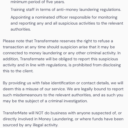
minimum period of five years.
Training staff in terms of anti-money laundering regulations.
Appointing a nominated officer responsible for monitoring
and reporting any and all suspicious activities to the relevant
authorities.
Please note that Transfermate reserves the right to refuse a
transaction at any time should suspicion arise that it may be
connected to money laundering or any other criminal activity. In
addition, Transfermate will be obliged to report this suspicious
activity and in line with regulations, is prohibited from disclosing
this to the client.
By providing us with false identification or contact details, we will
deem this a misuse of our service. We are legally bound to report
such misdemeanours to the relevant authorities, and as such you
may be the subject of a criminal investigation.
TransferMate will NOT do business with anyone suspected of, or
directly involved in Money Laundering, or where funds have been
sourced by any illegal activity.