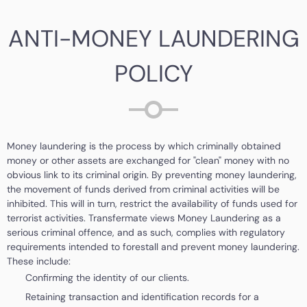
ANTI-MONEY LAUNDERING
POLICY
Money laundering is the process by which criminally obtained
money or other assets are exchanged for "clean" money with no
obvious link to its criminal origin. By preventing money laundering,
the movement of funds derived from criminal activities will be
inhibited. This will in turn, restrict the availability of funds used for
terrorist activities. Transfermate views Money Laundering as a
serious criminal offence, and as such, complies with regulatory
requirements intended to forestall and prevent money laundering.
These include:
Confirming the identity of our clients.
Retaining transaction and identification records for a