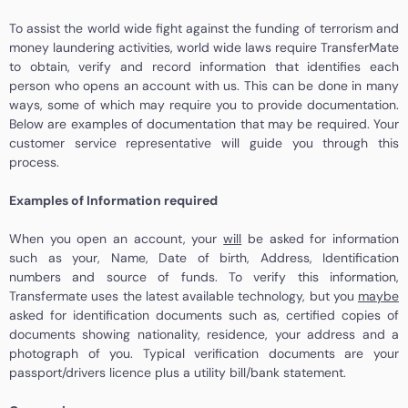
To assist the world wide fight against the funding of terrorism and
money laundering activities, world wide laws require TransferMate
to obtain, verify and record information that identifies each
person who opens an account with us. This can be done in many
ways, some of which may require you to provide documentation.
Below are examples of documentation that may be required. Your
customer service representative will guide you through this
process.
Examples of Information required
When you open an account, your
will
be asked for information
such as your, Name, Date of birth, Address, Identification
numbers and source of funds. To verify this information,
Transfermate uses the latest available technology, but you
maybe
asked for identification documents such as, certified copies of
documents showing nationality, residence, your address and a
photograph of you. Typical verification documents are your
passport/drivers licence plus a utility bill/bank statement.