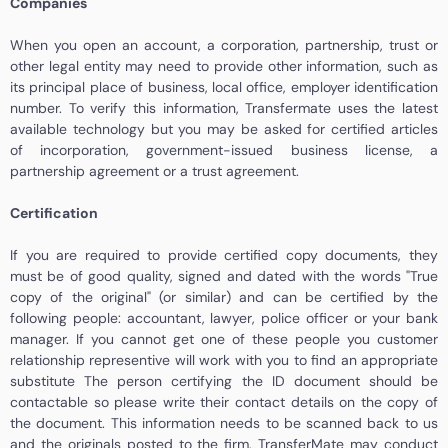
Companies
When you open an account, a corporation, partnership, trust or
other legal entity may need to provide other information, such as
its principal place of business, local office, employer identification
number. To verify this information, Transfermate uses the latest
available technology but you may be asked for certified articles
of incorporation, government-issued business license, a
partnership agreement or a trust agreement.
Certification
If you are required to provide certified copy documents, they
must be of good quality, signed and dated with the words "True
copy of the original" (or similar) and can be certified by the
following people: accountant, lawyer, police officer or your bank
manager. If you cannot get one of these people you customer
relationship representive will work with you to find an appropriate
substitute The person certifying the ID document should be
contactable so please write their contact details on the copy of
the document. This information needs to be scanned back to us
and the originals posted to the firm. TransferMate may conduct